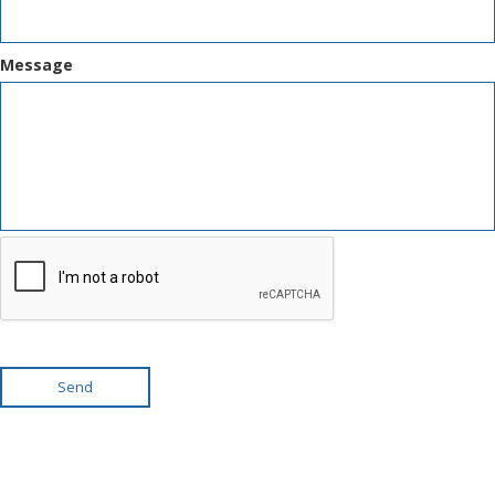
Message
Send