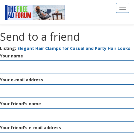
Toggl
naviga
Send to a friend
Listing:
Elegant Hair Clamps for Casual and Party Hair Looks
Your name
Your e-mail address
Your friend's name
Your friend's e-mail address