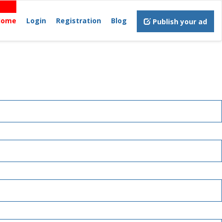
Home
Login
Registration
Blog
Publish your ad