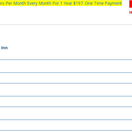
tors Per Month Every Month For 1 Year $197. One Time Payment
 Inn