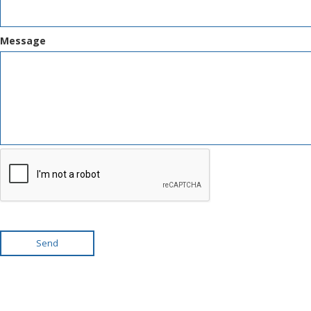
Message
Send