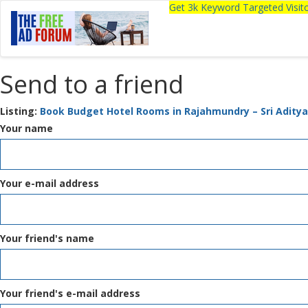
Get 3k Keyword Targeted Visi
Send to a friend
Listing:
Book Budget Hotel Rooms in Rajahmundry – Sri Aditya
Your name
Your e-mail address
Your friend's name
Your friend's e-mail address