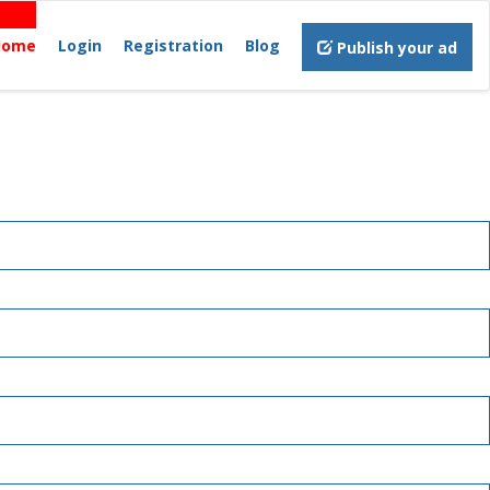
Home
Login
Registration
Blog
Publish your ad