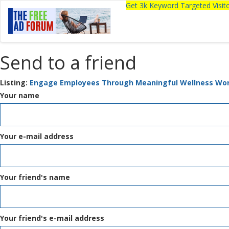
Get 3k Keyword Targeted Visi
Send to a friend
Listing:
Engage Employees Through Meaningful Wellness Wo
Your name
Your e-mail address
Your friend's name
Your friend's e-mail address