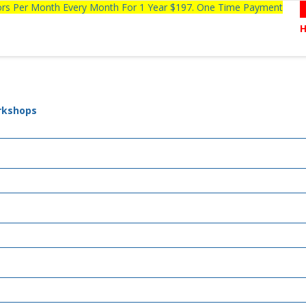
tors Per Month Every Month For 1 Year $197. One Time Payment
rkshops