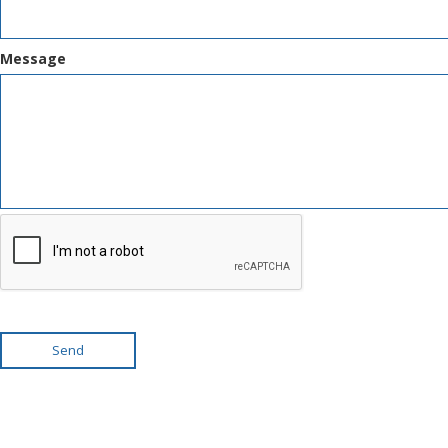
Message
Send