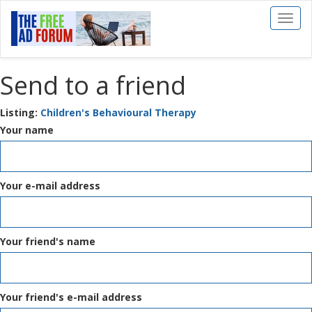
Toggl
naviga
Send to a friend
Listing:
Children's Behavioural Therapy
Your name
Your e-mail address
Your friend's name
Your friend's e-mail address