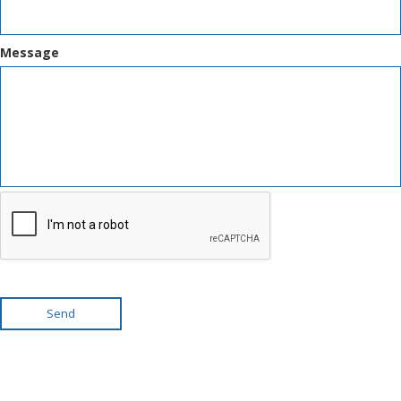
Message
Send