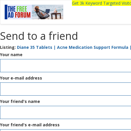
Get 3k Keyword Targeted Visi
Send to a friend
Listing:
Diane 35 Tablets | Acne Medication Support Formula 
Your name
Your e-mail address
Your friend's name
Your friend's e-mail address