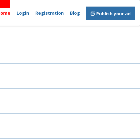
Home
Login
Registration
Blog
Publish your ad