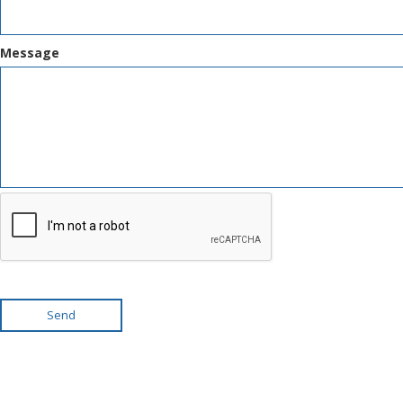
Message
Send