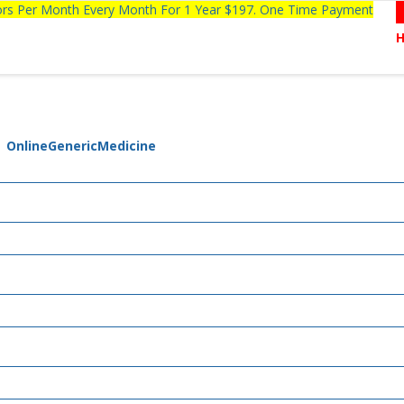
tors Per Month Every Month For 1 Year $197. One Time Payment
| OnlineGenericMedicine