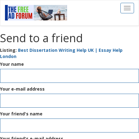
Toggl
naviga
Send to a friend
Listing:
Best Dissertation Writing Help UK | Essay Help
London
Your name
Your e-mail address
Your friend's name
Your friend's e-mail address