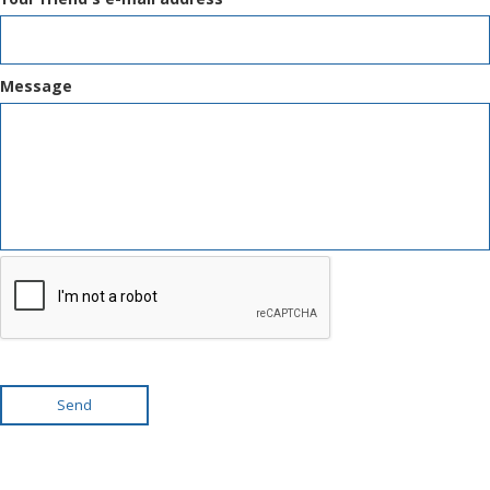
Message
Send