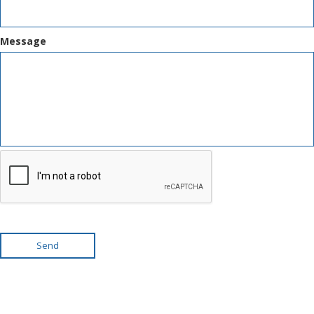
Message
Send