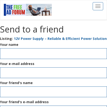
Toggl
naviga
Send to a friend
Listing:
12V Power Supply – Reliable & Efficient Power Solution
Your name
Your e-mail address
Your friend's name
Your friend's e-mail address