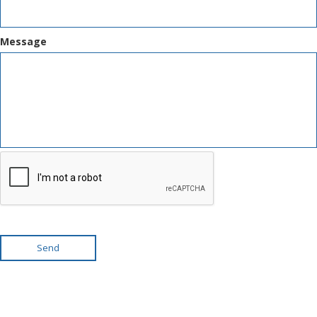
Message
Send