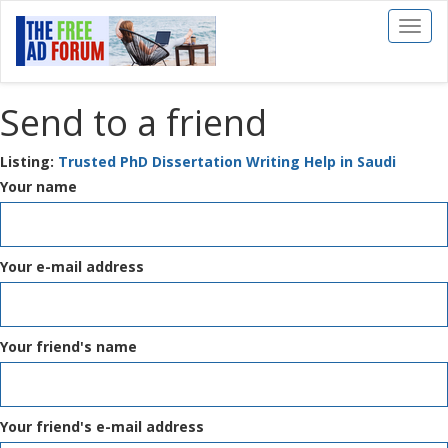
Toggl
naviga
Send to a friend
Listing:
Trusted PhD Dissertation Writing Help in Saudi
Your name
Your e-mail address
Your friend's name
Your friend's e-mail address