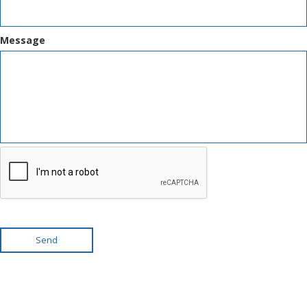
Message
Send