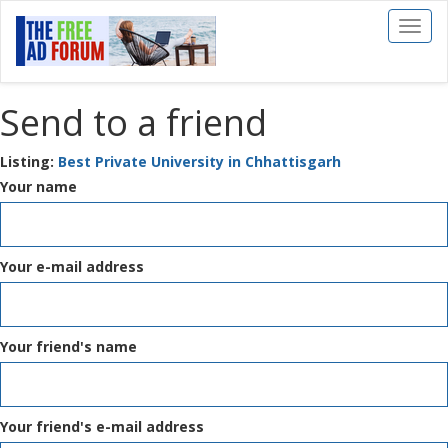
Toggl
naviga
Send to a friend
Listing:
Best Private University in Chhattisgarh
Your name
Your e-mail address
Your friend's name
Your friend's e-mail address