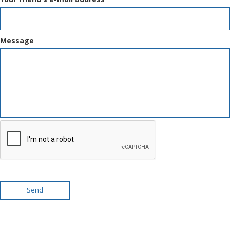
Message
Send