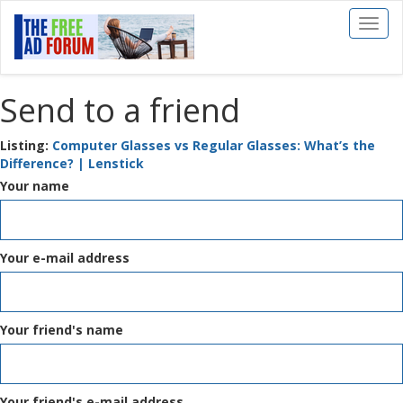
Toggl
naviga
Send to a friend
Listing:
Computer Glasses vs Regular Glasses: What’s the
Difference? | Lenstick
Your name
Your e-mail address
Your friend's name
Your friend's e-mail address