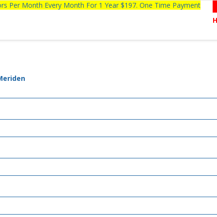
tors Per Month Every Month For 1 Year $197. One Time Payment
 Meriden