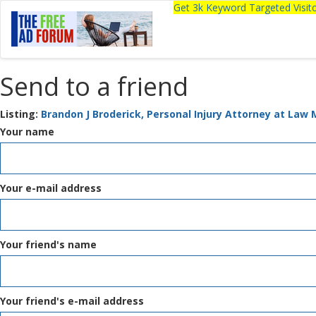
Get 3k Keyword Targeted Visi
Send to a friend
Listing:
Brandon J Broderick, Personal Injury Attorney at Law
Your name
Your e-mail address
Your friend's name
Your friend's e-mail address