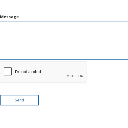
Message
Send