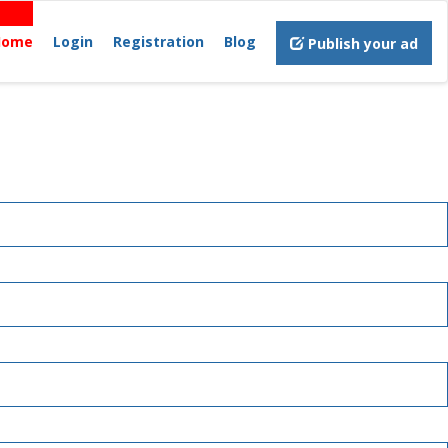
Home
Login
Registration
Blog
Publish your ad