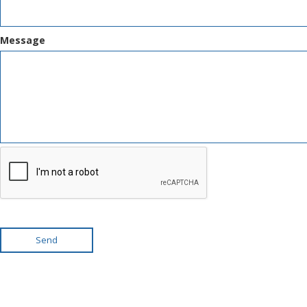
Message
Send