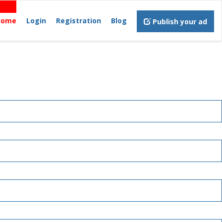
Home
Login
Registration
Blog
Publish your ad