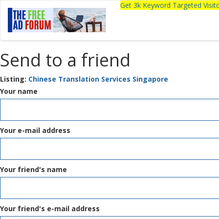
Get 3k Keyword Targeted Visi
Send to a friend
Listing:
Chinese Translation Services Singapore
Your name
Your e-mail address
Your friend's name
Your friend's e-mail address