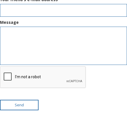
Message
Send