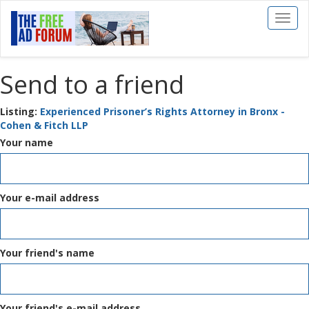
Toggl
naviga
Send to a friend
Listing:
Experienced Prisoner’s Rights Attorney in Bronx -
Cohen & Fitch LLP
Your name
Your e-mail address
Your friend's name
Your friend's e-mail address