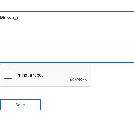
Message
Send