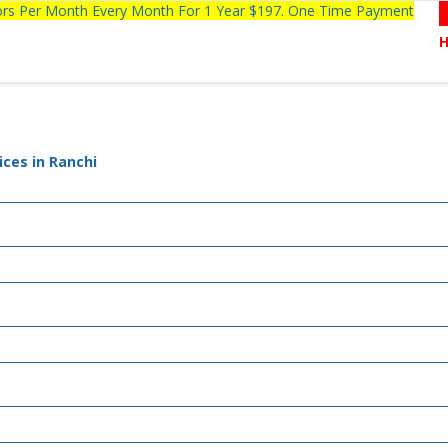
tors Per Month Every Month For 1 Year $197. One Time Payment
ces in Ranchi