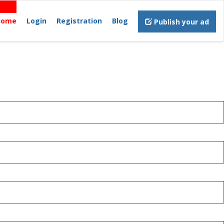
Home
Login
Registration
Blog
Publish your ad