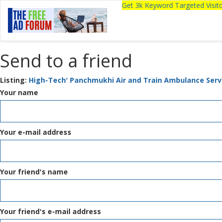
Get 3k Keyword Targeted Visi
Send to a friend
Listing:
High-Tech' Panchmukhi Air and Train Ambulance Servi
Your name
Your e-mail address
Your friend's name
Your friend's e-mail address