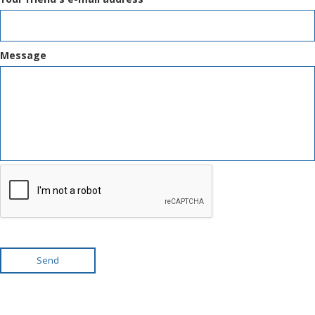
Message
Send