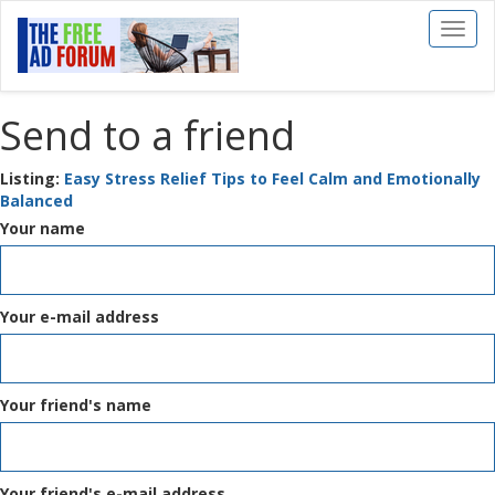
Toggl
naviga
Send to a friend
Listing:
Easy Stress Relief Tips to Feel Calm and Emotionally
Balanced
Your name
Your e-mail address
Your friend's name
Your friend's e-mail address