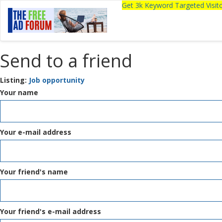
Get 3k Keyword Targeted Visi
Send to a friend
Listing:
Job opportunity
Your name
Your e-mail address
Your friend's name
Your friend's e-mail address