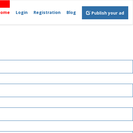
Home
Login
Registration
Blog
Publish your ad