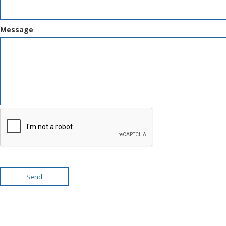
Message
Send