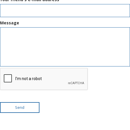
Message
Send