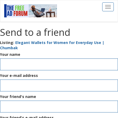
Toggl
naviga
Send to a friend
Listing:
Elegant Wallets for Women for Everyday Use |
Chumbak
Your name
Your e-mail address
Your friend's name
Your friend's e-mail address