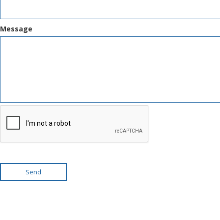
Message
Send