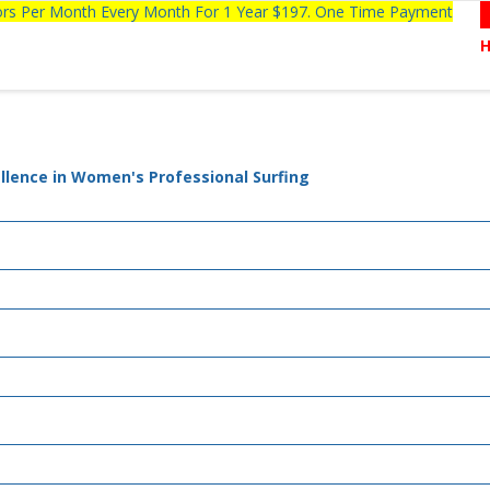
tors Per Month Every Month For 1 Year $197. One Time Payment
llence in Women's Professional Surfing