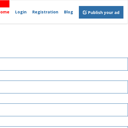
Home
Login
Registration
Blog
Publish your ad