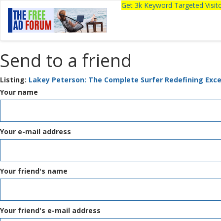
Get 3k Keyword Targeted Visi
Send to a friend
Listing:
Lakey Peterson: The Complete Surfer Redefining Exce
Your name
Your e-mail address
Your friend's name
Your friend's e-mail address