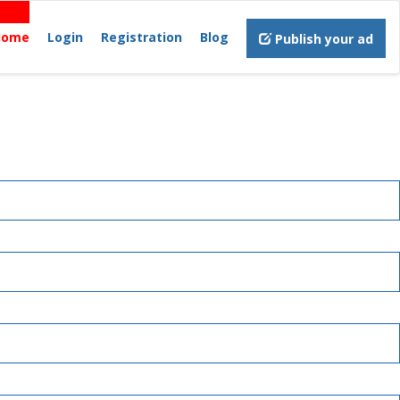
Home
Login
Registration
Blog
Publish your ad