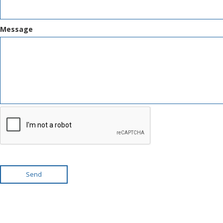
Message
Send