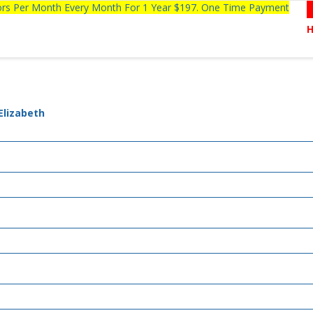
tors Per Month Every Month For 1 Year $197. One Time Payment
Elizabeth