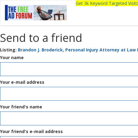
Get 3k Keyword Targeted Visi
Send to a friend
Listing:
Brandon J. Broderick, Personal Injury Attorney at Law 
Your name
Your e-mail address
Your friend's name
Your friend's e-mail address