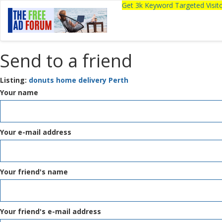
Get 3k Keyword Targeted Visi
Send to a friend
Listing:
donuts home delivery Perth
Your name
Your e-mail address
Your friend's name
Your friend's e-mail address