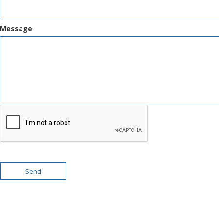
Message
Send