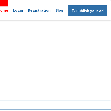
Home
Login
Registration
Blog
Publish your ad