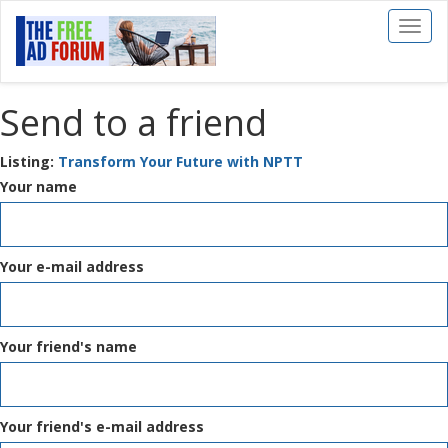
Toggl
naviga
Send to a friend
Listing:
Transform Your Future with NPTT
Your name
Your e-mail address
Your friend's name
Your friend's e-mail address