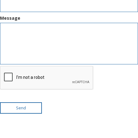
Message
Send