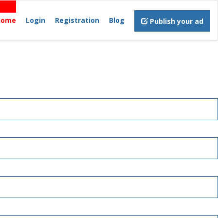
Home
Login
Registration
Blog
Publish your ad