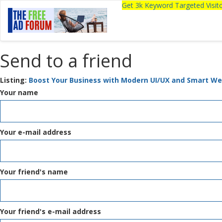
Get 3k Keyword Targeted Visi
Send to a friend
Listing:
Boost Your Business with Modern UI/UX and Smart We
Your name
Your e-mail address
Your friend's name
Your friend's e-mail address