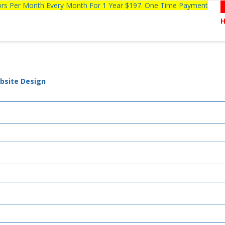
tors Per Month Every Month For 1 Year $197. One Time Payment
bsite Design