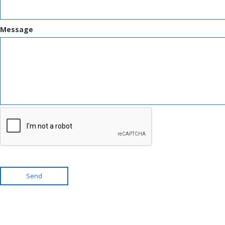
Message
Send