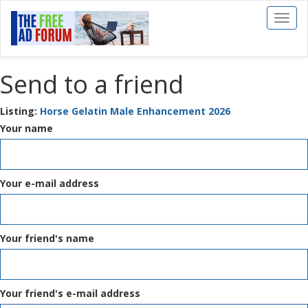
Toggl
naviga
Send to a friend
Listing:
Horse Gelatin Male Enhancement 2026
Your name
Your e-mail address
Your friend's name
Your friend's e-mail address