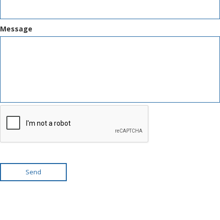
Message
Send