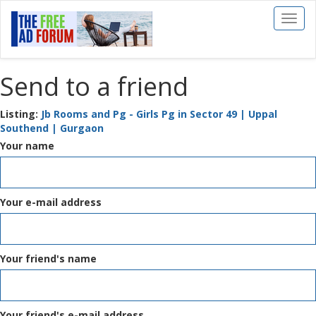
Toggl
naviga
Send to a friend
Listing:
Jb Rooms and Pg - Girls Pg in Sector 49 | Uppal
Southend | Gurgaon
Your name
Your e-mail address
Your friend's name
Your friend's e-mail address