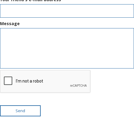
Message
Send