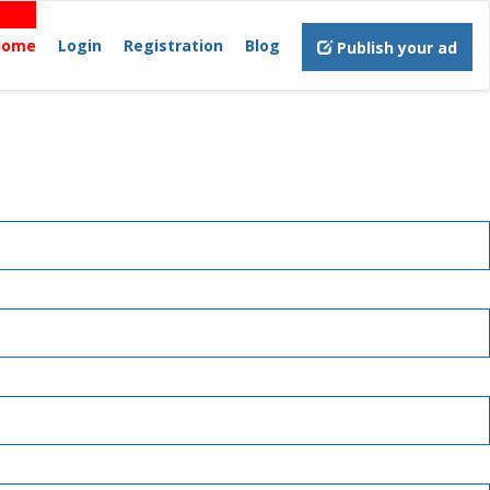
Home
Login
Registration
Blog
Publish your ad