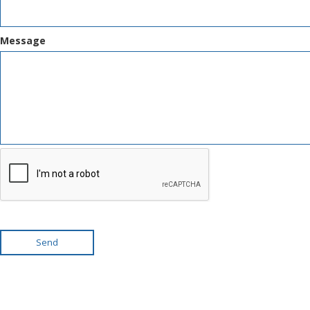
Message
Send