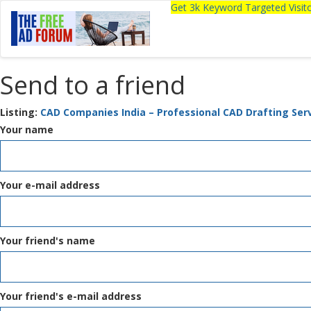
Get 3k Keyword Targeted Visi
Send to a friend
Listing:
CAD Companies India – Professional CAD Drafting Ser
Your name
Your e-mail address
Your friend's name
Your friend's e-mail address