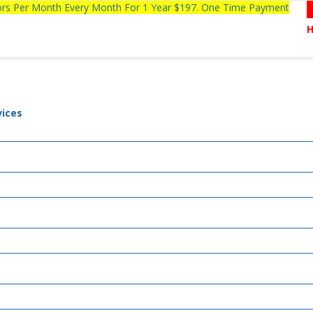
tors Per Month Every Month For 1 Year $197. One Time Payment
vices