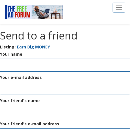
Toggl
naviga
Send to a friend
Listing:
Earn Big MONEY
Your name
Your e-mail address
Your friend's name
Your friend's e-mail address