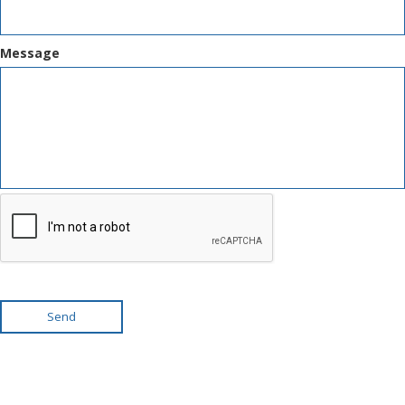
Message
Send