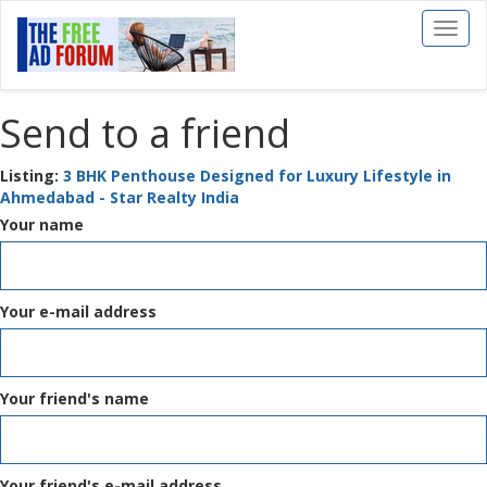
Toggl
naviga
Send to a friend
Listing:
3 BHK Penthouse Designed for Luxury Lifestyle in
Ahmedabad - Star Realty India
Your name
Your e-mail address
Your friend's name
Your friend's e-mail address