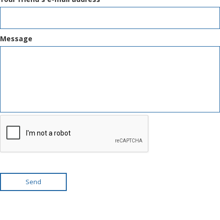
Message
Send