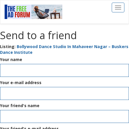
Toggl
naviga
Send to a friend
Listing:
Bollywood Dance Studio In Mahaveer Nagar – Buskers
Dance Institute
Your name
Your e-mail address
Your friend's name
Your friend's e-mail address