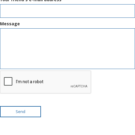
Message
Send