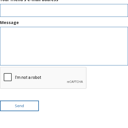
Message
Send