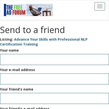
Toggl
naviga
Send to a friend
Listing:
Advance Your Skills with Professional NLP
Certification Training
Your name
Your e-mail address
Your friend's name
Your friend's e-mail address