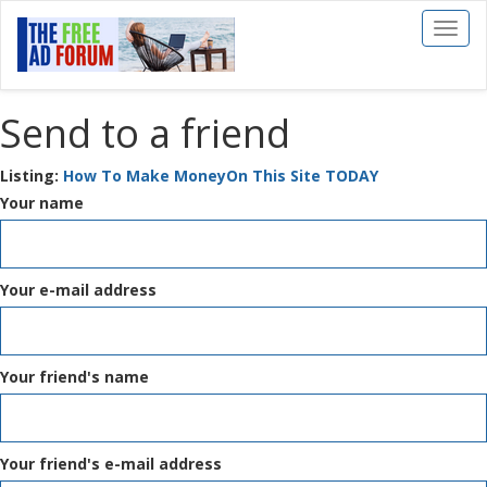
Toggl
naviga
Send to a friend
Listing:
How To Make MoneyOn This Site TODAY
Your name
Your e-mail address
Your friend's name
Your friend's e-mail address