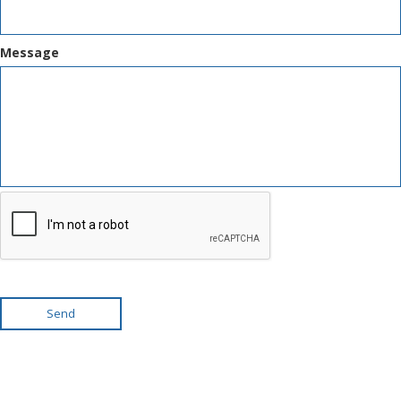
Message
Send