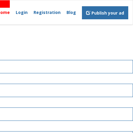
Home
Login
Registration
Blog
Publish your ad