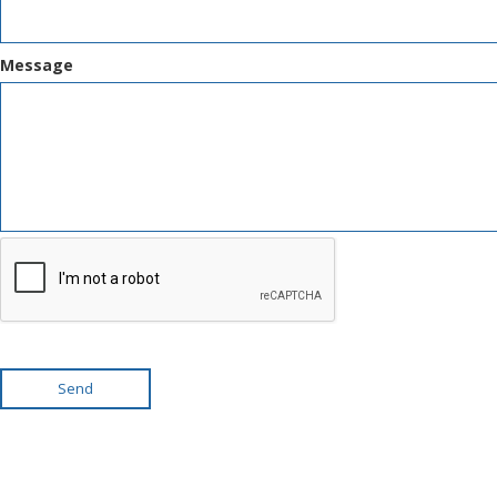
Message
Send