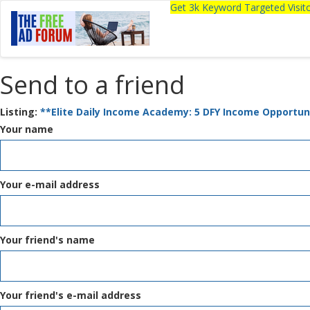
Get 3k Keyword Targeted Visi
Send to a friend
Listing:
**Elite Daily Income Academy: 5 DFY Income Opportuni
Your name
Your e-mail address
Your friend's name
Your friend's e-mail address