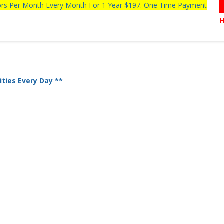
tors Per Month Every Month For 1 Year $197. One Time Payment
ties Every Day **