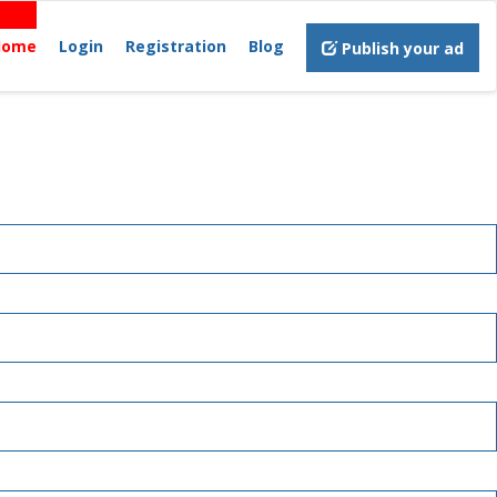
Home
Login
Registration
Blog
Publish your ad