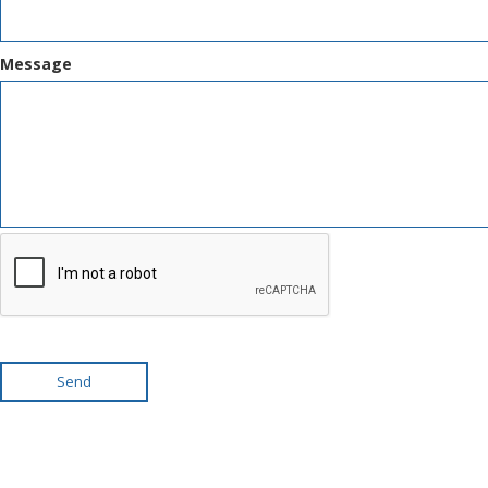
Message
Send