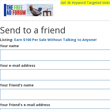
Get 3k Keyword Targeted Visi
Send to a friend
Listing:
Earn $100 Per Sale Without Talking to Anyone!
Your name
Your e-mail address
Your friend's name
Your friend's e-mail address