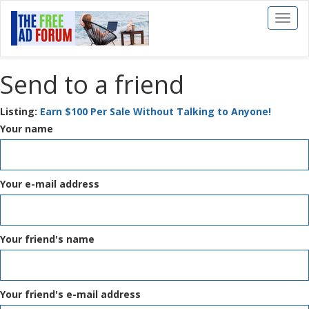
Toggl
naviga
Send to a friend
Listing:
Earn $100 Per Sale Without Talking to Anyone!
Your name
Your e-mail address
Your friend's name
Your friend's e-mail address