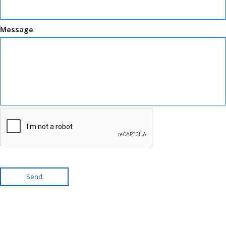
Message
Send