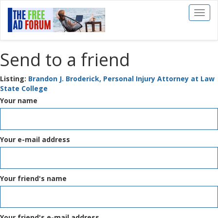
Toggl
naviga
Send to a friend
Listing:
Brandon J. Broderick, Personal Injury Attorney at Law
State College
Your name
Your e-mail address
Your friend's name
Your friend's e-mail address