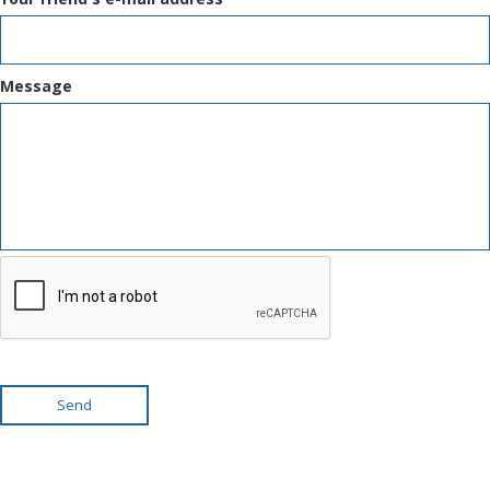
Message
Send