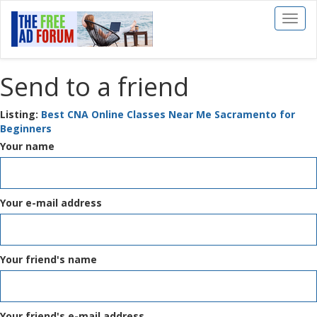
Toggl
naviga
Send to a friend
Listing:
Best CNA Online Classes Near Me Sacramento for
Beginners
Your name
Your e-mail address
Your friend's name
Your friend's e-mail address