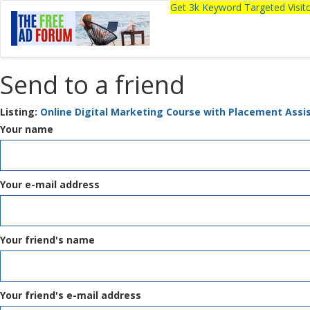
Get 3k Keyword Targeted Visi
Send to a friend
Listing:
Online Digital Marketing Course with Placement Assi
Your name
Your e-mail address
Your friend's name
Your friend's e-mail address