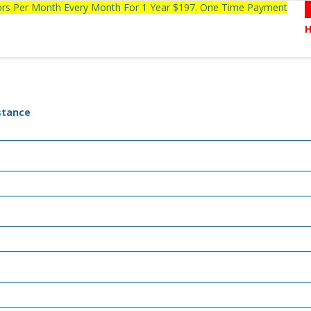
tors Per Month Every Month For 1 Year $197. One Time Payment
stance