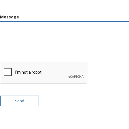
Message
Send