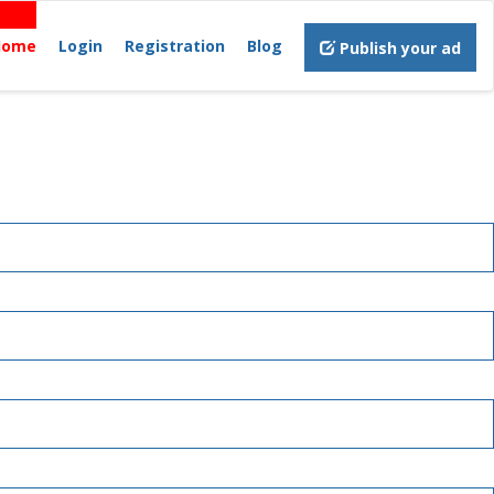
Home
Login
Registration
Blog
Publish your ad