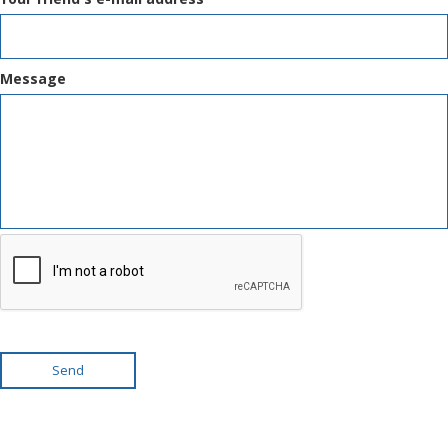
Message
Send