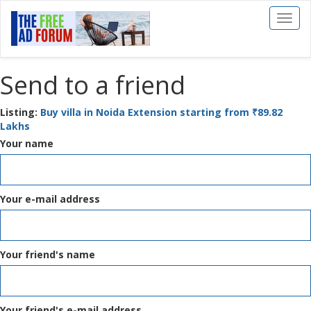
Toggl
naviga
Send to a friend
Listing:
Buy villa in Noida Extension starting from ₹89.82
Lakhs
Your name
Your e-mail address
Your friend's name
Your friend's e-mail address