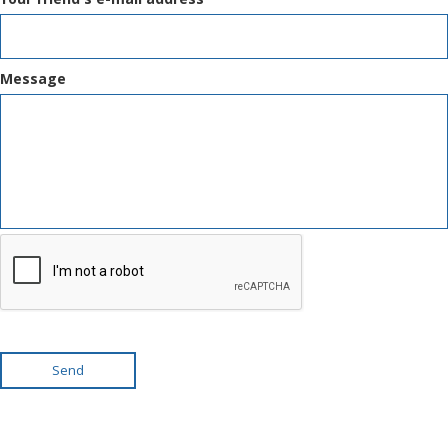
Message
Send