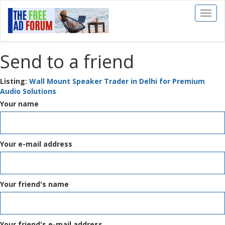
Toggl
naviga
Send to a friend
Listing:
Wall Mount Speaker Trader in Delhi for Premium
Audio Solutions
Your name
Your e-mail address
Your friend's name
Your friend's e-mail address