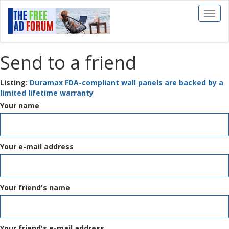
Toggl
naviga
Send to a friend
Listing:
Duramax FDA-compliant wall panels are backed by a
limited lifetime warranty
Your name
Your e-mail address
Your friend's name
Your friend's e-mail address