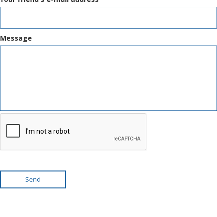
Message
Send