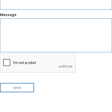
Message
Send