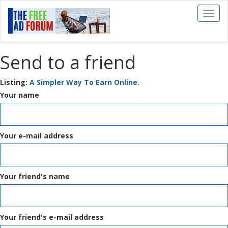
Toggl
naviga
Send to a friend
Listing:
A Simpler Way To Earn Online.
Your name
Your e-mail address
Your friend's name
Your friend's e-mail address