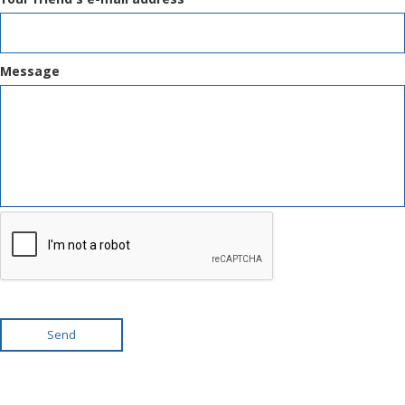
Message
Send