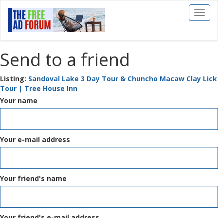
Toggl
naviga
Send to a friend
Listing:
Sandoval Lake 3 Day Tour & Chuncho Macaw Clay Lick
Tour | Tree House Inn
Your name
Your e-mail address
Your friend's name
Your friend's e-mail address