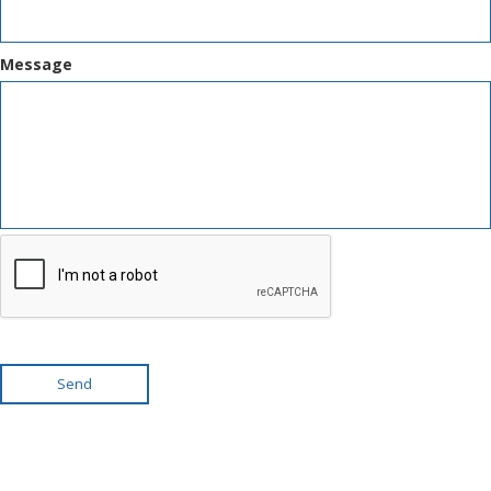
Message
Send