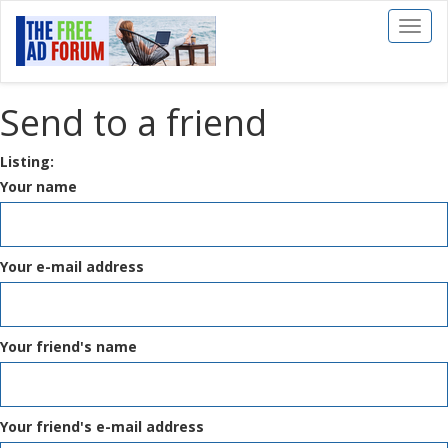
Toggl
naviga
Send to a friend
Listing:
Your name
Your e-mail address
Your friend's name
Your friend's e-mail address