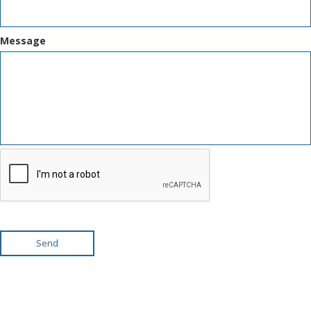
Message
Send