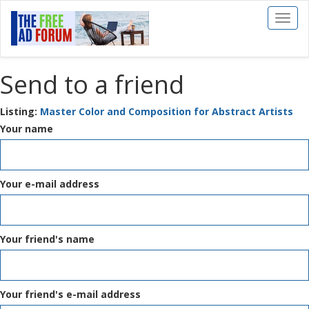
Toggl
naviga
Send to a friend
Listing:
Master Color and Composition for Abstract Artists
Your name
Your e-mail address
Your friend's name
Your friend's e-mail address