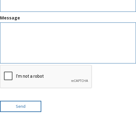
Message
Send