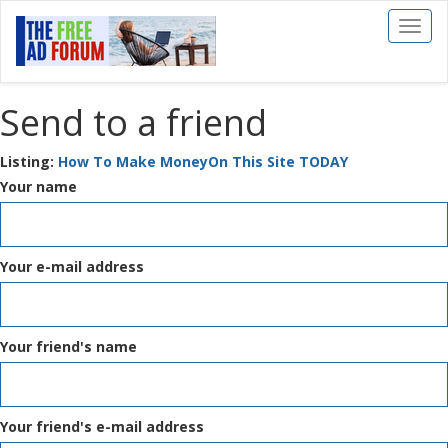
Toggl
naviga
Send to a friend
Listing:
How To Make MoneyOn This Site TODAY
Your name
Your e-mail address
Your friend's name
Your friend's e-mail address