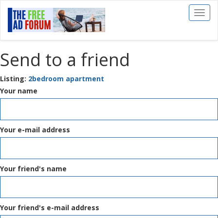
Toggl
naviga
Send to a friend
Listing:
2bedroom apartment
Your name
Your e-mail address
Your friend's name
Your friend's e-mail address