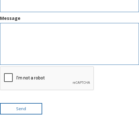
Message
Send