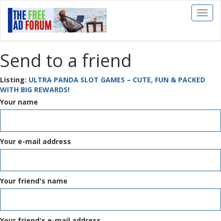
Toggl
naviga
Send to a friend
Listing:
ULTRA PANDA SLOT GAMES – CUTE, FUN & PACKED
WITH BIG REWARDS!
Your name
Your e-mail address
Your friend's name
Your friend's e-mail address