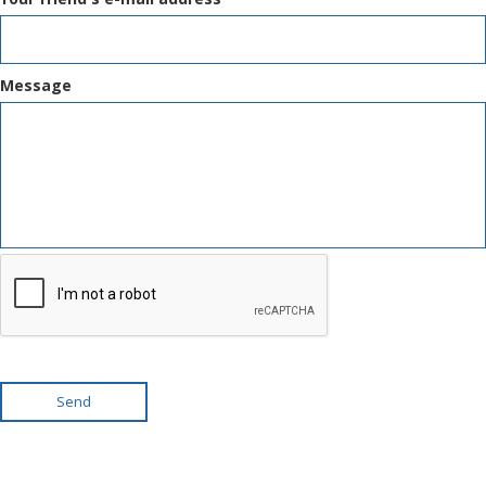
Message
Send