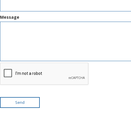
Message
Send