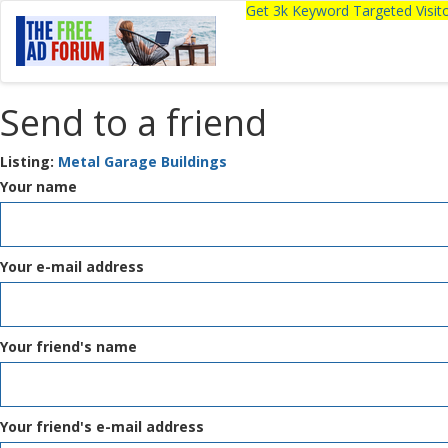
Get 3k Keyword Targeted Visi
Send to a friend
Listing:
Metal Garage Buildings
Your name
Your e-mail address
Your friend's name
Your friend's e-mail address