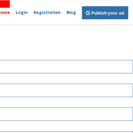
Home
Login
Registration
Blog
Publish your ad