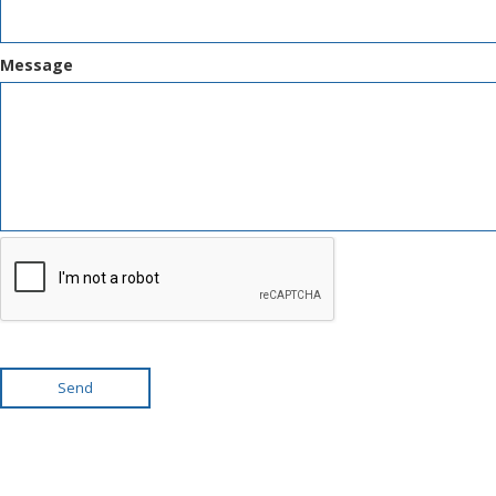
Message
Send