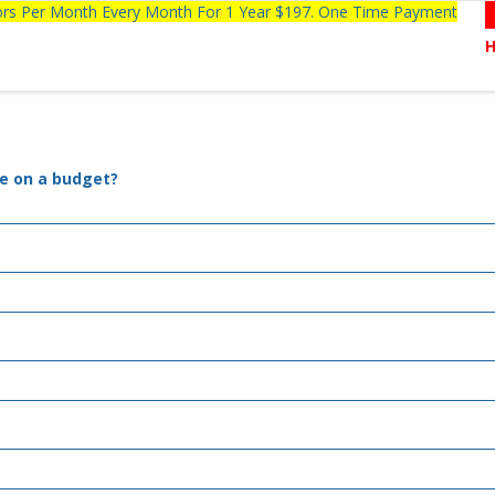
tors Per Month Every Month For 1 Year $197. One Time Payment
le on a budget?