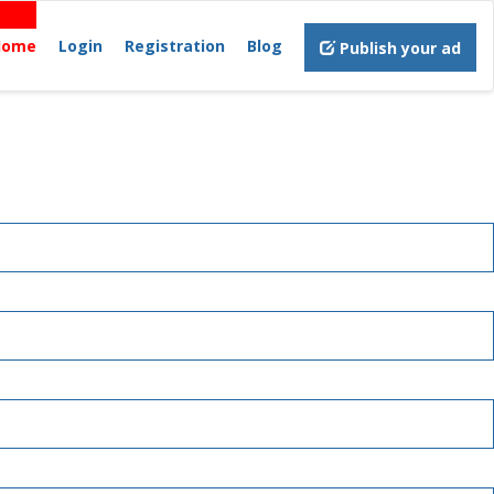
Home
Login
Registration
Blog
Publish your ad