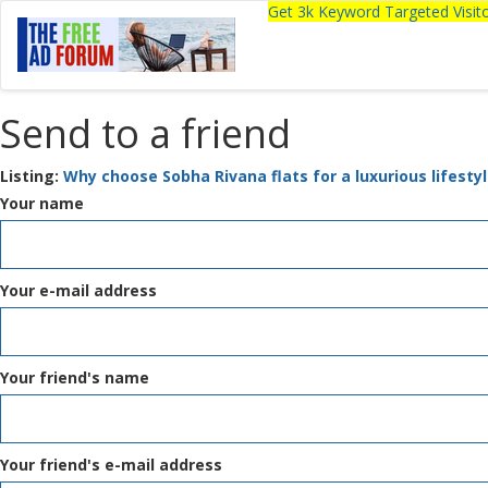
Get 3k Keyword Targeted Visi
Send to a friend
Listing:
Why choose Sobha Rivana flats for a luxurious lifesty
Your name
Your e-mail address
Your friend's name
Your friend's e-mail address