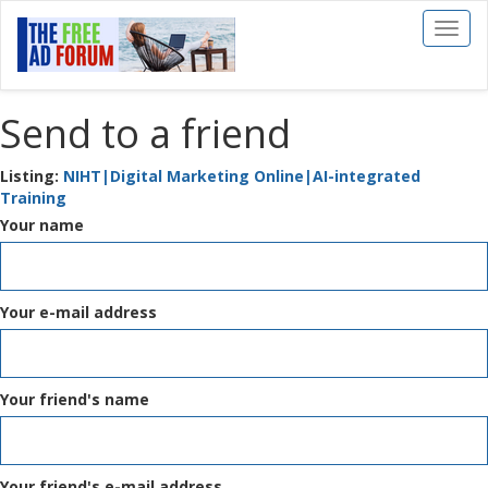
Toggl
naviga
Send to a friend
Listing:
NIHT|Digital Marketing Online|AI-integrated
Training
Your name
Your e-mail address
Your friend's name
Your friend's e-mail address