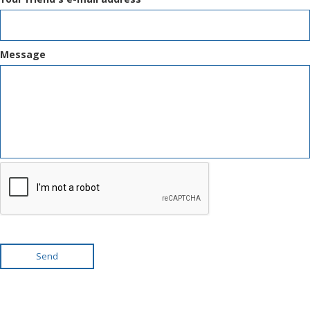
Message
Send