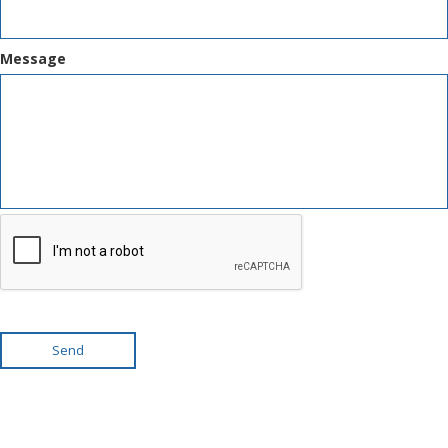
Message
Send