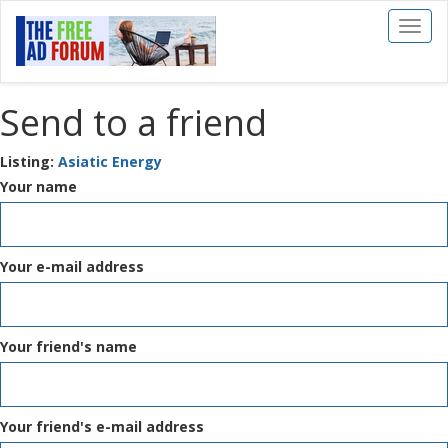
Toggl
naviga
Send to a friend
Listing:
Asiatic Energy
Your name
Your e-mail address
Your friend's name
Your friend's e-mail address